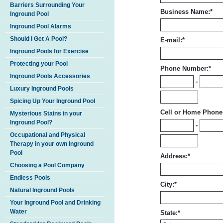
Barriers Surrounding Your
Business Name:
*
Inground Pool
Inground Pool Alarms
Should I Get A Pool?
E-mail:
*
Inground Pools for Exercise
Protecting your Pool
Phone Number:
*
Inground Pools Accessories
-
Luxury Inground Pools
Spicing Up Your Inground Pool
Cell or Home Phone
Mysterious Stains in your
Inground Pool?
-
Occupational and Physical
Therapy in your own Inground
Pool
Address:
*
Choosing a Pool Company
Endless Pools
City:
*
Natural Inground Pools
Your Inground Pool and Drinking
Water
State:
*