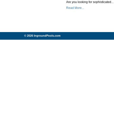
Are you looking for sophisticated...
Read More...
© 2026 IngroundPools.com