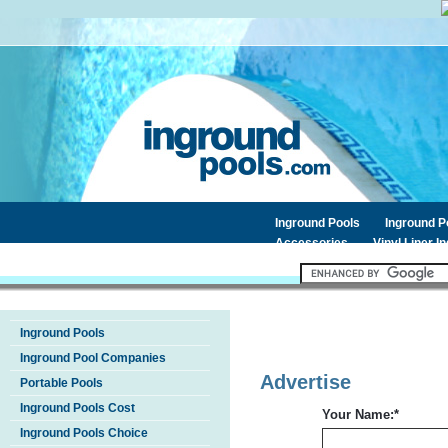
Inground Pools
Inground 
Accessories
Vinyl Liner I
Inground Pools
Inground Pool Companies
Advertise
Portable Pools
Inground Pools Cost
Your Name:
*
Inground Pools Choice