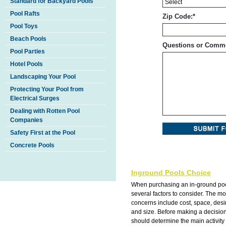
Standard for Backyard Pools
Pool Rafts
Zip Code:
*
Pool Toys
Beach Pools
Questions or Comm
Pool Parties
Hotel Pools
Landscaping Your Pool
Protecting Your Pool from
Electrical Surges
Dealing with Rotten Pool
Companies
Safety First at the Pool
Concrete Pools
Inground Pools Choice
When purchasing an in-ground poo
several factors to consider. The 
concerns include cost, space, des
and size. Before making a decisio
should determine the main activity 