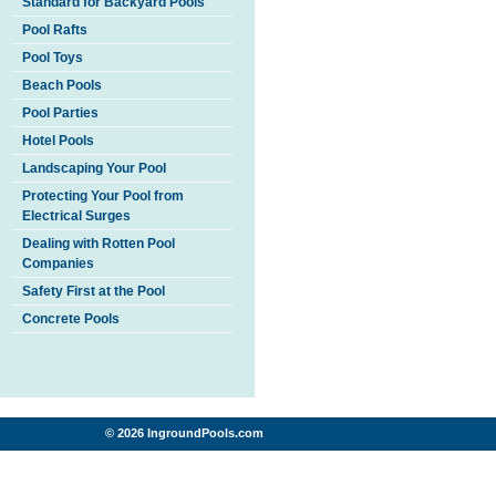
Standard for Backyard Pools
Pool Rafts
Pool Toys
Beach Pools
Pool Parties
Hotel Pools
Landscaping Your Pool
Protecting Your Pool from
Electrical Surges
Dealing with Rotten Pool
Companies
Safety First at the Pool
Concrete Pools
© 2026 IngroundPools.com