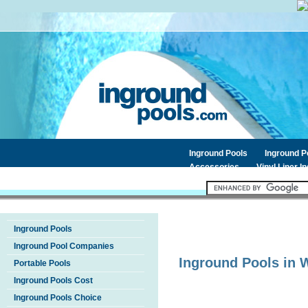
Inground Pools
Inground 
Accessories
Vinyl Liner I
Inground Pools
Inground Pool Companies
Inground Pools in
W
Portable Pools
Inground Pools Cost
Inground Pools Choice