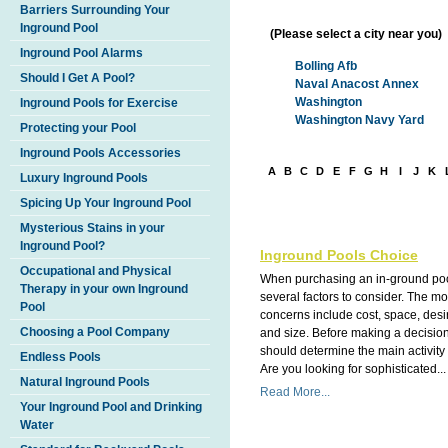
Barriers Surrounding Your
Inground Pool
(Please select a city near you)
Inground Pool Alarms
Bolling Afb
Should I Get A Pool?
Naval Anacost Annex
Washington
Inground Pools for Exercise
Washington Navy Yard
Protecting your Pool
Inground Pools Accessories
A
B
C
D
E
F
G
H
I
J
K
Luxury Inground Pools
Spicing Up Your Inground Pool
Mysterious Stains in your
Inground Pool?
Inground Pools Choice
Occupational and Physical
When purchasing an in-ground poo
Therapy in your own Inground
several factors to consider. The 
Pool
concerns include cost, space, des
Choosing a Pool Company
and size. Before making a decisio
should determine the main activity 
Endless Pools
Are you looking for sophisticated...
Natural Inground Pools
Read More...
Your Inground Pool and Drinking
Water