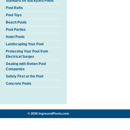
Standard for Backyard Pools
Pool Rafts
Pool Toys
Beach Pools
Pool Parties
Hotel Pools
Landscaping Your Pool
Protecting Your Pool from
Electrical Surges
Dealing with Rotten Pool
Companies
Safety First at the Pool
Concrete Pools
© 2026 IngroundPools.com