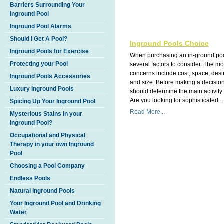
Barriers Surrounding Your
Inground Pool
Inground Pool Alarms
Should I Get A Pool?
Inground Pools Choice
Inground Pools for Exercise
When purchasing an in-ground poo
Protecting your Pool
several factors to consider. The 
concerns include cost, space, des
Inground Pools Accessories
and size. Before making a decisio
Luxury Inground Pools
should determine the main activity 
Are you looking for sophisticated...
Spicing Up Your Inground Pool
Read More...
Mysterious Stains in your
Inground Pool?
Occupational and Physical
Therapy in your own Inground
Pool
Choosing a Pool Company
Endless Pools
Natural Inground Pools
Your Inground Pool and Drinking
Water