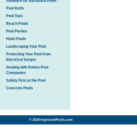
Standard for Backyard Pools
Pool Rafts
Pool Toys
Beach Pools
Pool Parties
Hotel Pools
Landscaping Your Pool
Protecting Your Pool from
Electrical Surges
Dealing with Rotten Pool
Companies
Safety First at the Pool
Concrete Pools
© 2026 IngroundPools.com