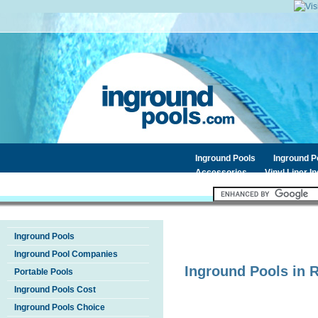
Inground Pools
Inground 
Accessories
Vinyl Liner I
Inground Pools
Inground Pool Companies
Inground Pools in
Portable Pools
Inground Pools Cost
Inground Pools Choice