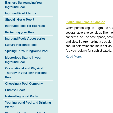
Barriers Surrounding Your
Inground Pool
Inground Pool Alarms
Should I Get A Pool?
Inground Pools Choice
Inground Pools for Exercise
When purchasing an in-ground poo
Protecting your Pool
several factors to consider. The 
concerns include cost, space, des
Inground Pools Accessories
and size. Before making a decisio
Luxury Inground Pools
should determine the main activity 
Are you looking for sophisticated...
Spicing Up Your Inground Pool
Read More...
Mysterious Stains in your
Inground Pool?
Occupational and Physical
Therapy in your own Inground
Pool
Choosing a Pool Company
Endless Pools
Natural Inground Pools
Your Inground Pool and Drinking
Water