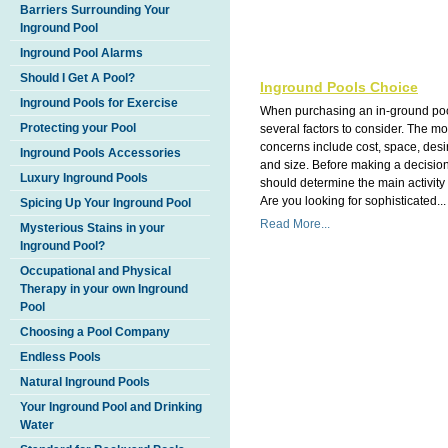
Barriers Surrounding Your
Inground Pool
Inground Pool Alarms
Should I Get A Pool?
Inground Pools Choice
Inground Pools for Exercise
When purchasing an in-ground poo
Protecting your Pool
several factors to consider. The 
concerns include cost, space, des
Inground Pools Accessories
and size. Before making a decisio
Luxury Inground Pools
should determine the main activity 
Are you looking for sophisticated...
Spicing Up Your Inground Pool
Read More...
Mysterious Stains in your
Inground Pool?
Occupational and Physical
Therapy in your own Inground
Pool
Choosing a Pool Company
Endless Pools
Natural Inground Pools
Your Inground Pool and Drinking
Water