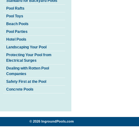
Standard for Backyard Pools
Pool Rafts
Pool Toys
Beach Pools
Pool Parties
Hotel Pools
Landscaping Your Pool
Protecting Your Pool from
Electrical Surges
Dealing with Rotten Pool
Companies
Safety First at the Pool
Concrete Pools
© 2026 IngroundPools.com