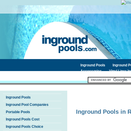
Inground Pools
Inground 
Accessories
Vinyl Liner I
Inground Pools
Inground Pool Companies
Inground Pools in
Portable Pools
Inground Pools Cost
Inground Pools Choice