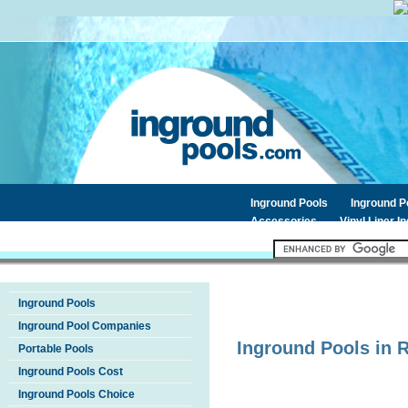
Inground Pools
Inground 
Accessories
Vinyl Liner I
Inground Pools
Inground Pool Companies
Inground Pools in
Portable Pools
Inground Pools Cost
Inground Pools Choice