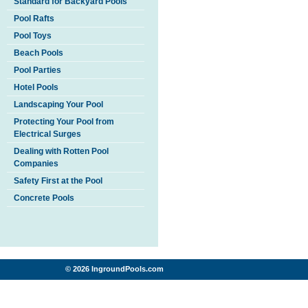
Standard for Backyard Pools
Pool Rafts
Pool Toys
Beach Pools
Pool Parties
Hotel Pools
Landscaping Your Pool
Protecting Your Pool from
Electrical Surges
Dealing with Rotten Pool
Companies
Safety First at the Pool
Concrete Pools
© 2026 IngroundPools.com