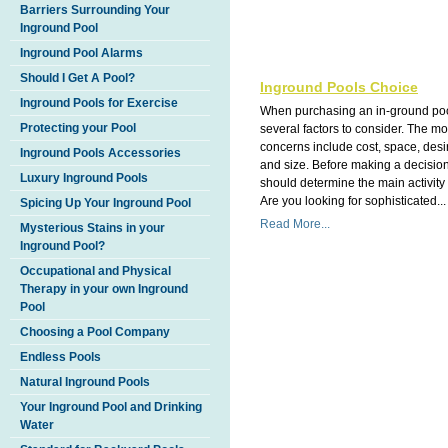
Barriers Surrounding Your
Inground Pool
Inground Pool Alarms
Should I Get A Pool?
Inground Pools Choice
Inground Pools for Exercise
When purchasing an in-ground poo
Protecting your Pool
several factors to consider. The 
concerns include cost, space, des
Inground Pools Accessories
and size. Before making a decisio
Luxury Inground Pools
should determine the main activity 
Are you looking for sophisticated...
Spicing Up Your Inground Pool
Read More...
Mysterious Stains in your
Inground Pool?
Occupational and Physical
Therapy in your own Inground
Pool
Choosing a Pool Company
Endless Pools
Natural Inground Pools
Your Inground Pool and Drinking
Water