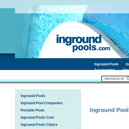
Inground Pools
I
Accessories
Viny
Inground Pools
Inground Pool Companies
Inground Pool
Portable Pools
Inground Pools Cost
Inground Pools Choice