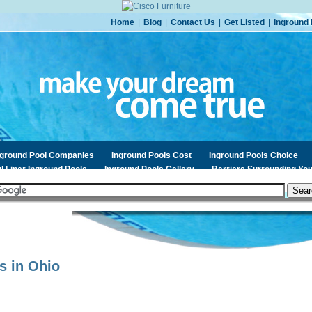
Home
|
Blog
|
Contact Us
|
Get Listed
|
Inground 
nground Pool Companies
Inground Pools Cost
Inground Pools Choice
l Liner Inground Pools
Inground Pools Gallery
Barriers Surrounding You
s in
Ohio