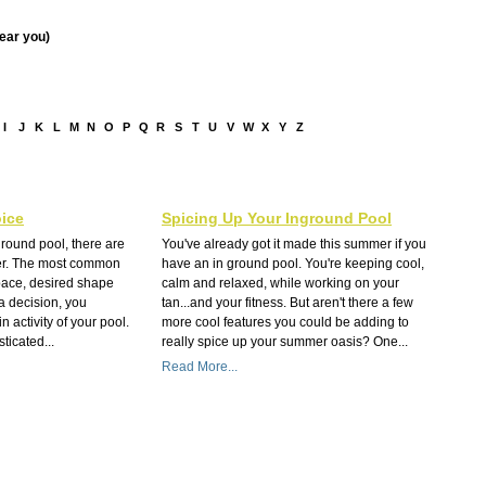
near you)
I
J
K
L
M
N
O
P
Q
R
S
T
U
V
W
X
Y
Z
ice
Spicing Up Your Inground Pool
round pool, there are
You've already got it made this summer if you
der. The most common
have an in ground pool. You're keeping cool,
pace, desired shape
calm and relaxed, while working on your
a decision, you
tan...and your fitness. But aren't there a few
 activity of your pool.
more cool features you could be adding to
ticated...
really spice up your summer oasis? One...
Read More...