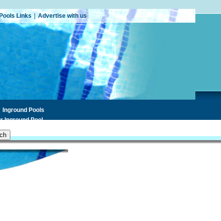
Pools Links
|
Advertise with us
Inground Pools
r Inground Pool