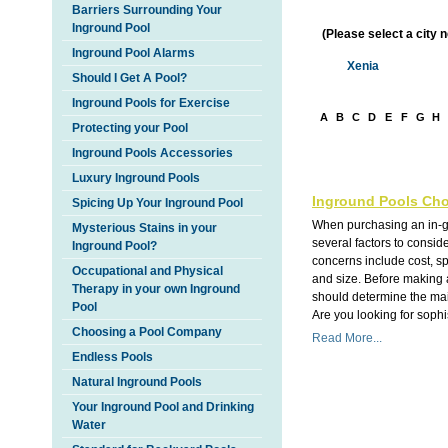
Barriers Surrounding Your
Inground Pool
(Please select a city 
Inground Pool Alarms
Xenia
Should I Get A Pool?
Inground Pools for Exercise
A
B
C
D
E
F
G
H
Protecting your Pool
Inground Pools Accessories
Luxury Inground Pools
Inground Pools Cho
Spicing Up Your Inground Pool
When purchasing an in-g
Mysterious Stains in your
several factors to consi
Inground Pool?
concerns include cost, s
Occupational and Physical
and size. Before making 
Therapy in your own Inground
should determine the main
Pool
Are you looking for sophis
Choosing a Pool Company
Read More...
Endless Pools
Natural Inground Pools
Your Inground Pool and Drinking
Water