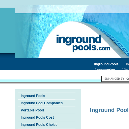
Inground Pools
I
Accessories
Viny
Inground Pools
Inground Pool Companies
Inground Pool
Portable Pools
Inground Pools Cost
Inground Pools Choice