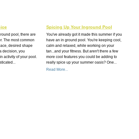
ice
Spicing Up Your Inground Pool
round pool, there are
You've already got it made this summer if you
der. The most common
have an in ground pool. You're keeping cool,
pace, desired shape
calm and relaxed, while working on your
a decision, you
tan...and your fitness. But aren't there a few
 activity of your pool.
more cool features you could be adding to
ticated...
really spice up your summer oasis? One...
Read More...