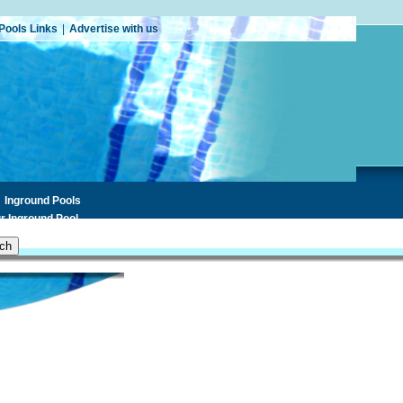
Pools Links
|
Advertise with us
Inground Pools
r Inground Pool