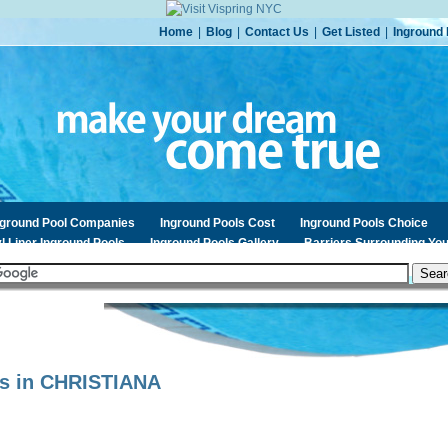
Home
|
Blog
|
Contact Us
|
Get Listed
|
Inground 
nground Pool Companies
Inground Pools Cost
Inground Pools Choice
l Liner Inground Pools
Inground Pools Gallery
Barriers Surrounding You
s in
CHRISTIANA