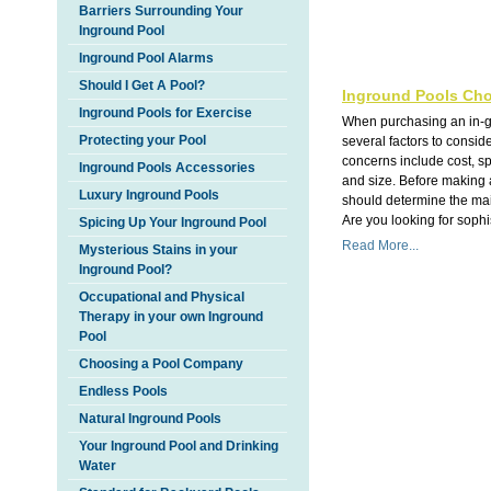
Barriers Surrounding Your
Inground Pool
Inground Pool Alarms
Should I Get A Pool?
Inground Pools Cho
Inground Pools for Exercise
When purchasing an in-g
Protecting your Pool
several factors to consi
concerns include cost, s
Inground Pools Accessories
and size. Before making 
Luxury Inground Pools
should determine the main
Are you looking for sophis
Spicing Up Your Inground Pool
Read More...
Mysterious Stains in your
Inground Pool?
Occupational and Physical
Therapy in your own Inground
Pool
Choosing a Pool Company
Endless Pools
Natural Inground Pools
Your Inground Pool and Drinking
Water