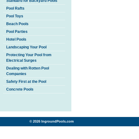
Standard for Backyard Pools
Pool Rafts
Pool Toys
Beach Pools
Pool Parties
Hotel Pools
Landscaping Your Pool
Protecting Your Pool from
Electrical Surges
Dealing with Rotten Pool
Companies
Safety First at the Pool
Concrete Pools
© 2026 IngroundPools.com