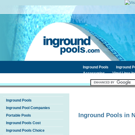
Inground Pools
Inground 
Accessories
Vinyl Liner I
Inground Pools
Inground Pool Companies
Inground Pools in
Portable Pools
Inground Pools Cost
Inground Pools Choice