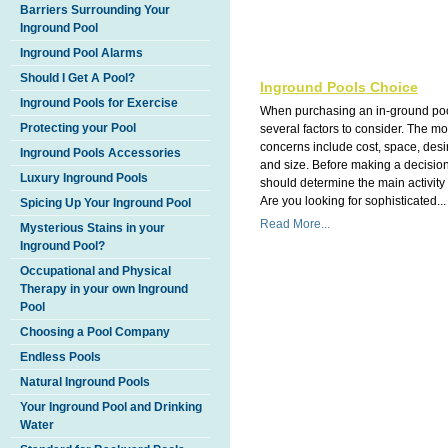
Barriers Surrounding Your
Inground Pool
Inground Pool Alarms
Should I Get A Pool?
Inground Pools Choice
Inground Pools for Exercise
When purchasing an in-ground poo
Protecting your Pool
several factors to consider. The 
concerns include cost, space, des
Inground Pools Accessories
and size. Before making a decisio
Luxury Inground Pools
should determine the main activity 
Are you looking for sophisticated...
Spicing Up Your Inground Pool
Read More...
Mysterious Stains in your
Inground Pool?
Occupational and Physical
Therapy in your own Inground
Pool
Choosing a Pool Company
Endless Pools
Natural Inground Pools
Your Inground Pool and Drinking
Water