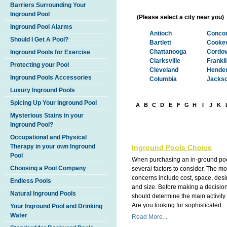
Barriers Surrounding Your
Inground Pool
(Please select a city near you)
Inground Pool Alarms
Antioch
Concor
Should I Get A Pool?
Bartlett
Cookev
Chattanooga
Cordo
Inground Pools for Exercise
Clarksville
Frankl
Protecting your Pool
Cleveland
Hender
Inground Pools Accessories
Columbia
Jacks
Luxury Inground Pools
Spicing Up Your Inground Pool
A
B
C
D
E
F
G
H
I
J
K
Mysterious Stains in your
Inground Pool?
Occupational and Physical
Therapy in your own Inground
Inground Pools Choice
Pool
When purchasing an in-ground poo
Choosing a Pool Company
several factors to consider. The 
concerns include cost, space, des
Endless Pools
and size. Before making a decisio
Natural Inground Pools
should determine the main activity 
Are you looking for sophisticated...
Your Inground Pool and Drinking
Water
Read More...