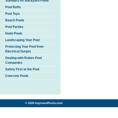
Standard for Backyard Pools
Pool Rafts
Pool Toys
Beach Pools
Pool Parties
Hotel Pools
Landscaping Your Pool
Protecting Your Pool from
Electrical Surges
Dealing with Rotten Pool
Companies
Safety First at the Pool
Concrete Pools
© 2026 IngroundPools.com