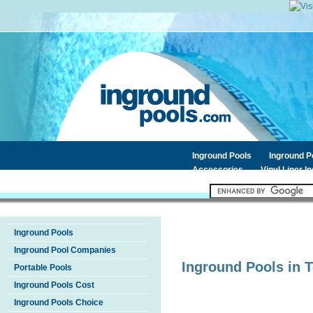
Inground Pools
Inground 
Accessories
Vinyl Liner I
Inground Pools
Inground Pool Companies
Inground Pools in
T
Portable Pools
Inground Pools Cost
Inground Pools Choice