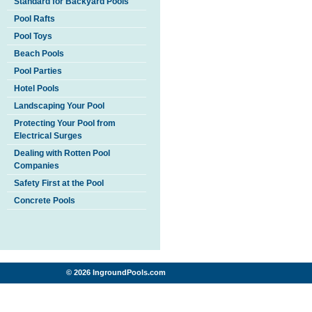
Standard for Backyard Pools
Pool Rafts
Pool Toys
Beach Pools
Pool Parties
Hotel Pools
Landscaping Your Pool
Protecting Your Pool from
Electrical Surges
Dealing with Rotten Pool
Companies
Safety First at the Pool
Concrete Pools
© 2026 IngroundPools.com