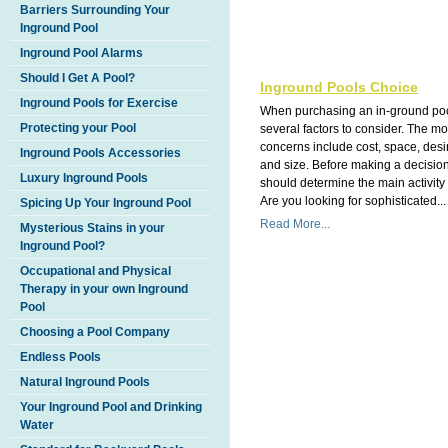
Barriers Surrounding Your
Inground Pool
Inground Pool Alarms
Should I Get A Pool?
Inground Pools Choice
Inground Pools for Exercise
When purchasing an in-ground poo
Protecting your Pool
several factors to consider. The 
concerns include cost, space, des
Inground Pools Accessories
and size. Before making a decisio
Luxury Inground Pools
should determine the main activity 
Are you looking for sophisticated...
Spicing Up Your Inground Pool
Read More...
Mysterious Stains in your
Inground Pool?
Occupational and Physical
Therapy in your own Inground
Pool
Choosing a Pool Company
Endless Pools
Natural Inground Pools
Your Inground Pool and Drinking
Water