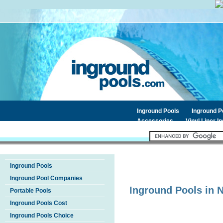
Inground Pools
Inground 
Accessories
Vinyl Liner I
Inground Pools
Inground Pool Companies
Inground Pools in
Portable Pools
Inground Pools Cost
Inground Pools Choice