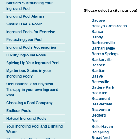
Barriers Surrounding Your
Inground Pool
(Please select a city near you)
Inground Pool Alarms
Bacova
Should I Get A Pool?
Baileys Crossroads
Banco
Inground Pools for Exercise
Bandy
Protecting your Pool
Barboursville
Inground Pools Accessories
Barhamsville
Barren Springs
Luxury Inground Pools
Baskerville
Spicing Up Your Inground Pool
Bassett
Mysterious Stains in your
Bastian
Inground Pool?
Basye
Batesville
Occupational and Physical
Battery Park
Therapy in your own Inground
Bealeton
Pool
Beaumont
Choosing a Pool Company
Beaverdam
Beaverlett
Endless Pools
Bedford
Natural Inground Pools
Bee
Your Inground Pool and Drinking
Belle Haven
Water
Belspring
Broadford