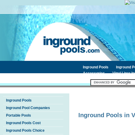
Inground Pools
Inground 
Accessories
Vinyl Liner I
Inground Pools
Inground Pool Companies
Inground Pools in
V
Portable Pools
Inground Pools Cost
Inground Pools Choice