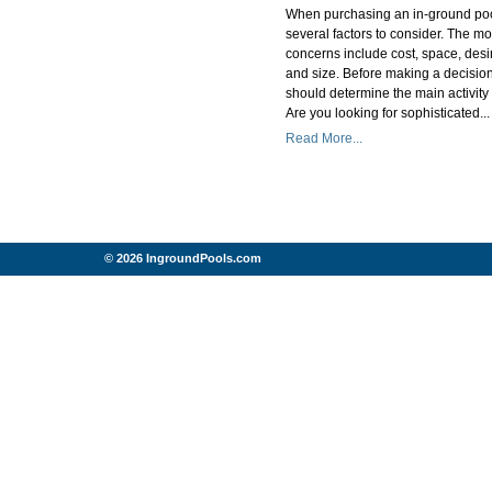
When purchasing an in-ground poo
several factors to consider. The 
concerns include cost, space, des
and size. Before making a decisio
should determine the main activity 
Are you looking for sophisticated...
Read More...
© 2026 IngroundPools.com