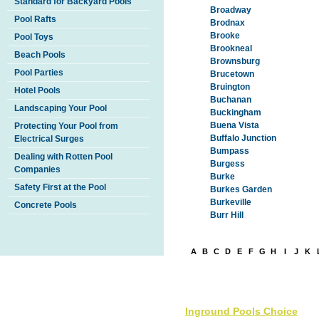
Standard for Backyard Pools
Broadway
Pool Rafts
Brodnax
Brooke
Pool Toys
Brookneal
Beach Pools
Brownsburg
Pool Parties
Brucetown
Bruington
Hotel Pools
Buchanan
Landscaping Your Pool
Buckingham
Buena Vista
Protecting Your Pool from
Buffalo Junction
Electrical Surges
Bumpass
Dealing with Rotten Pool
Burgess
Companies
Burke
Safety First at the Pool
Burkes Garden
Burkeville
Concrete Pools
Burr Hill
A
B
C
D
E
F
G
H
I
J
K
Inground Pools Choice