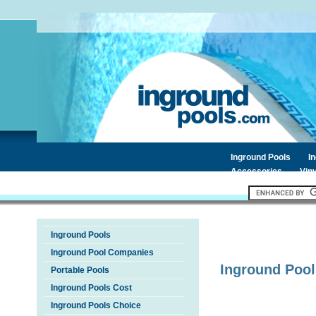
Inground Pools
I
Accessories
Viny
Inground Pools
Inground Pool Companies
Inground Pool
Portable Pools
Inground Pools Cost
Inground Pools Choice