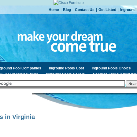
Home
|
Blog
|
Contact Us
|
Get Listed
|
Inground 
nground Pool Companies
Inground Pools Cost
Inground Pools Choice
l Liner Inground Pools
Inground Pools Gallery
Barriers Surrounding You
s in
Virginia