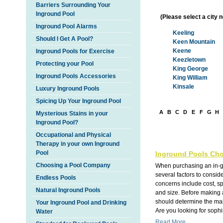
Barriers Surrounding Your
Inground Pool
(Please select a city 
Inground Pool Alarms
Keeling
Should I Get A Pool?
Keen Mountain
Keene
Inground Pools for Exercise
Keezletown
Protecting your Pool
King George
Inground Pools Accessories
King William
Kinsale
Luxury Inground Pools
Spicing Up Your Inground Pool
A
B
C
D
E
F
G
H
Mysterious Stains in your
Inground Pool?
Occupational and Physical
Therapy in your own Inground
Pool
Inground Pools Cho
Choosing a Pool Company
When purchasing an in-g
several factors to consi
Endless Pools
concerns include cost, s
Natural Inground Pools
and size. Before making 
should determine the main
Your Inground Pool and Drinking
Are you looking for sophis
Water
Read More...