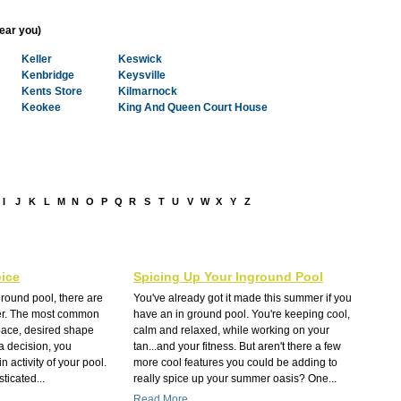
near you)
Keller
Keswick
Kenbridge
Keysville
Kents Store
Kilmarnock
Keokee
King And Queen Court House
I
J
K
L
M
N
O
P
Q
R
S
T
U
V
W
X
Y
Z
ice
Spicing Up Your Inground Pool
round pool, there are
You've already got it made this summer if you
der. The most common
have an in ground pool. You're keeping cool,
pace, desired shape
calm and relaxed, while working on your
a decision, you
tan...and your fitness. But aren't there a few
 activity of your pool.
more cool features you could be adding to
ticated...
really spice up your summer oasis? One...
Read More...