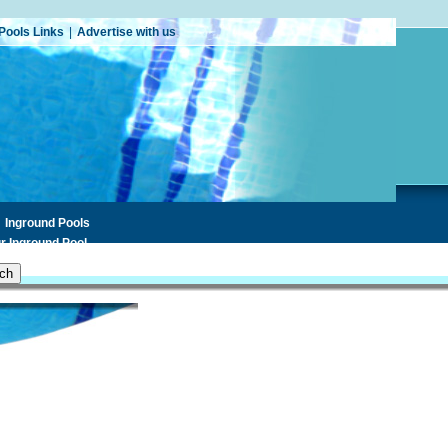
Pools Links
|
Advertise with us
Inground Pools
r Inground Pool